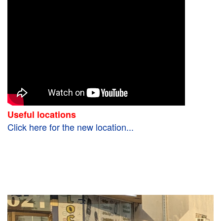
Useful locations
Click here for the new location...