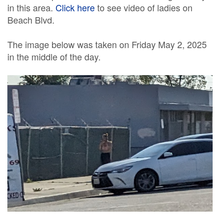
in this area.
Click here
to see video of ladies on
Beach Blvd.
The image below was taken on Friday May 2, 2025
in the middle of the day.