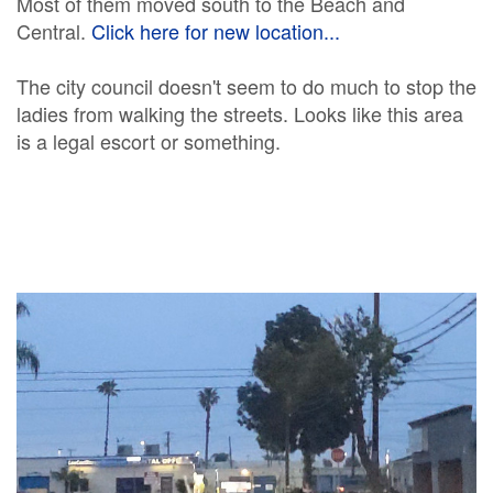
Most of them moved south to the Beach and
Central.
Click here for new location...
The city council doesn't seem to do much to stop the
ladies from walking the streets. Looks like this area
is a legal escort or something.