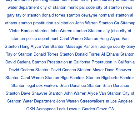
water department
city of stanton municipal code
city of stanton news
gary taylor stanton
donald torres stanton
dewayne normand stanton
al
ethans stanton
prostitution solicitation
John Warren
Stanton Ca
Sitemap
Victor Barrios stanton
John Warren stanton
Stanton city jobs
city of
stanton police department
Carol Warren Stanton
Hong Alyce Van
Stanton
Hong Alyce Van Stanton
Massage Parlor in orange county
Gary
Taylor Stanton
Donald Torres Stanton
Donald Torres
Al Ethans Stanton
David Cadena Stanton
Prostitution in California
Prostitution in California
David Cadena Stanton
David Cadena Stanton
Mayor Dave Shawver
Stanton
Carol Warren Stanton
Rigo Ramirez Stanton
Rigoberto Ramirez
Stanton
legal sex workers
Brian Donahue Stanton
Brian Donahue
Stanton
Dave Shawver Stanton
John Warren
Alyce Van Stanton
City of
Stanton Water Department
John Warren
Streetwalkers in Los Angeles
GKN Aerospace Leak Lawsuit Garden Grove CA