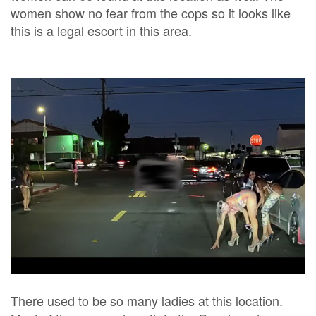
women show no fear from the cops so it looks like
this is a legal escort in this area.
There used to be so many ladies at this location.