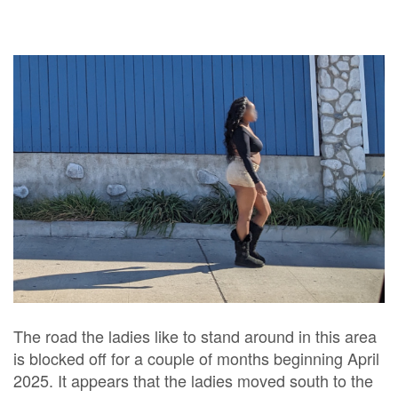
The road the ladies like to stand around in this area
is blocked off for a couple of months beginning April
2025. It appears that the ladies moved south to the