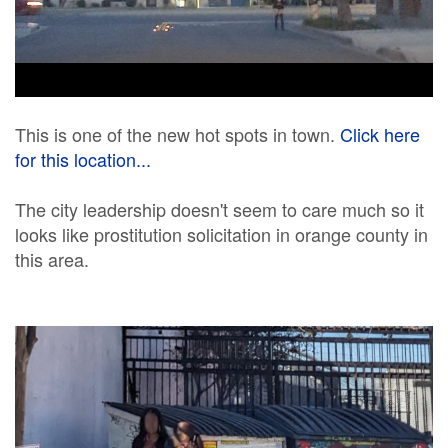
This is one of the new hot spots in town.
Click here
for this location...
The city leadership doesn't seem to care much so it
looks like prostitution solicitation in orange county in
this area.