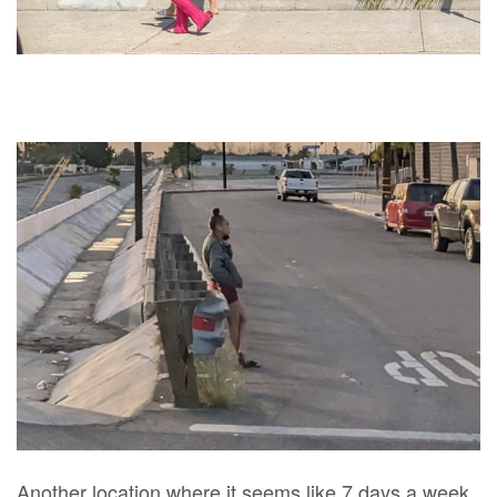
Another location where it seems like 7 days a week