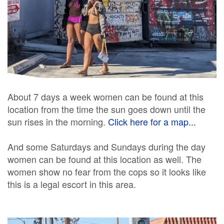
About 7 days a week women can be found at this
location from the time the sun goes down until the
sun rises in the morning.
Click here for a map...
And some Saturdays and Sundays during the day
women can be found at this location as well. The
women show no fear from the cops so it looks like
this is a legal escort in this area.