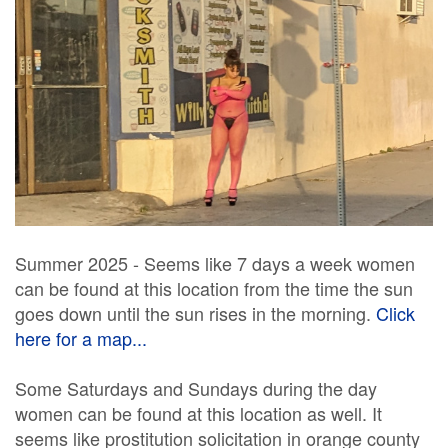
Summer 2025 - Seems like 7 days a week women
can be found at this location from the time the sun
goes down until the sun rises in the morning.
Click
here for a map...
Some Saturdays and Sundays during the day
women can be found at this location as well. It
seems like prostitution solicitation in orange county