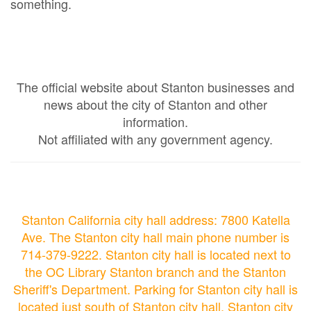
something.
The official website about Stanton businesses and
news about the city of Stanton and other
information.
Not affiliated with any government agency.
Stanton California city hall address: 7800 Katella
Ave. The Stanton city hall main phone number is
714-379-9222. Stanton city hall is located next to
the OC Library Stanton branch and the Stanton
Sheriff's Department. Parking for Stanton city hall is
located just south of Stanton city hall. Stanton city