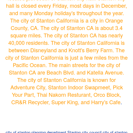
hall is closed every Friday, most days in December,
and many Monday holiday's throughout the year.
The city of Stanton California is a city in Orange
County, CA. The city of Stanton CA is about 3.4
square miles. The city of Stanton CA has nearly
40,000 residents. The city of Stanton California is
between Disneyland and Knott's Berry Farm. The
city of Stanton California is just a few miles from the
Pacific Ocean. The main streets for the city of
Stanton CA are Beach Blvd. and Katella Avenue.
The city of Stanton California is known for
Adventure City, Stanton Indoor Swapmeet, Pick
Your Part, Thai Nakorn Resturant, Orco Block,
CR&R Recycler, Super King, and Harry's Cafe
.
city of stanton planning department
Stanton city council
city of stanton