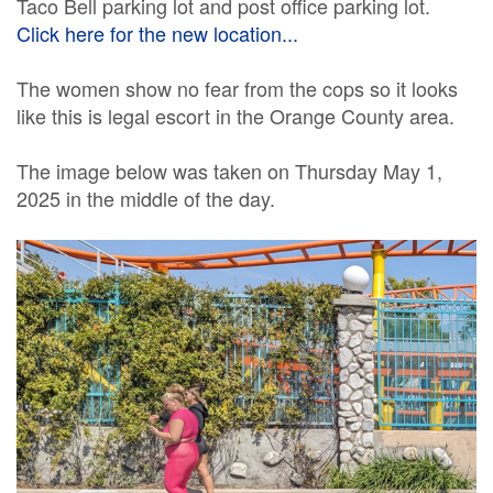
Taco Bell parking lot and post office parking lot.
Click here for the new location...
The women show no fear from the cops so it looks
like this is legal escort in the Orange County area.
The image below was taken on Thursday May 1,
2025 in the middle of the day.