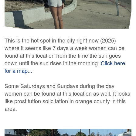
This is the hot spot in the city right now (2025)
where it seems like 7 days a week women can be
found at this location from the time the sun goes
down until the sun rises in the morning.
Click here
for a map...
Some Saturdays and Sundays during the day
women can be found at this location as well. It looks
like prostitution solicitation in orange county in this
area.