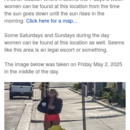
women can be found at this location from the time
the sun goes down until the sun rises in the
morning.
Click here for a map...
Some Saturdays and Sundays during the day
women can be found at this location as well. Seems
like this area is an legal escort or something.
The image below was taken on Friday May 2, 2025
in the middle of the day.