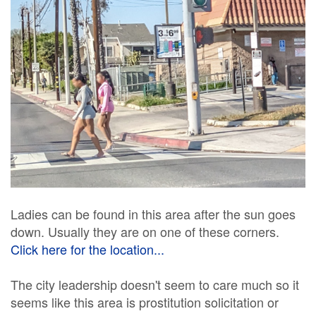
Ladies can be found in this area after the sun goes
down. Usually they are on one of these corners.
Click here for the location...
The city leadership doesn't seem to care much so it
seems like this area is prostitution solicitation or