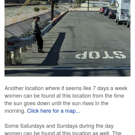
Another location where it seems like 7 days a week
women can be found at this location from the time
the sun goes down until the sun rises in the
morning.
Click here for a map...
Some Saturdays and Sundays during the day
women can be found at this location as well. The