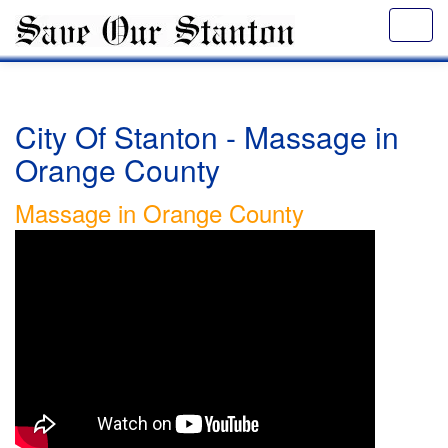
City Of Stanton - Massage in
Orange County
Massage in Orange County