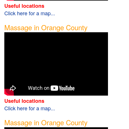
Useful locations
Click here for a map...
Massage in Orange County
Useful locations
Click here for a map...
Massage in Orange County