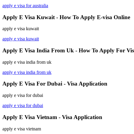
apply e visa for australia
Apply E Visa Kuwait - How To Apply E-visa Online
apply e visa kuwait
apply e visa kuwait
Apply E Visa India From Uk - How To Apply For Vi
apply e visa india from uk
apply e visa india from uk
Apply E Visa For Dubai - Visa Application
apply e visa for dubai
apply e visa for dubai
Apply E Visa Vietnam - Visa Application
apply e visa vietnam