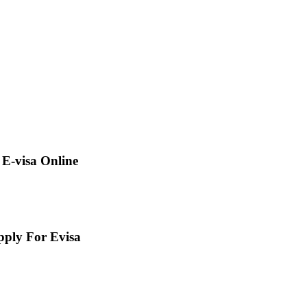
E-visa Online
pply For Evisa