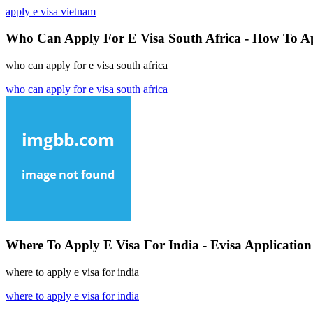
apply e visa vietnam
Who Can Apply For E Visa South Africa - How To Ap
who can apply for e visa south africa
who can apply for e visa south africa
Where To Apply E Visa For India - Evisa Application
where to apply e visa for india
where to apply e visa for india