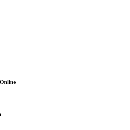
 Online
a