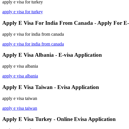
apply e visa for turkey
apply e visa for turkey
Apply E Visa For India From Canada - Apply For E-
apply e visa for india from canada
apply e visa for india from canada
Apply E Visa Albania - E-visa Application
apply e visa albania
apply e visa albania
Apply E Visa Taiwan - Evisa Application
apply e visa taiwan
apply e visa taiwan
Apply E Visa Turkey - Online Evisa Application