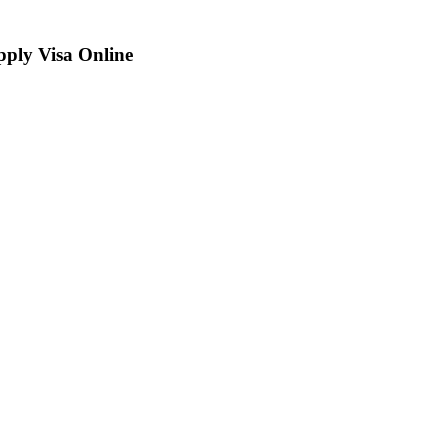
ply Visa Online