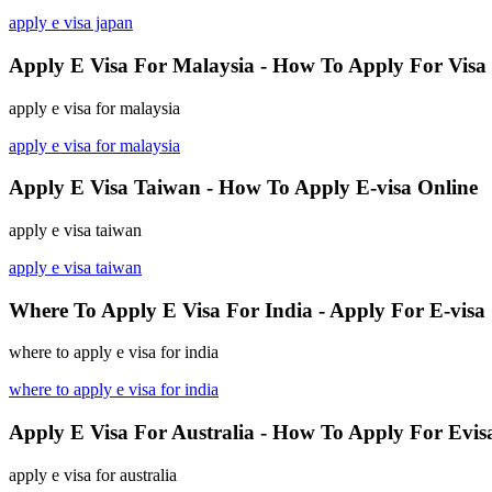
apply e visa japan
Apply E Visa For Malaysia - How To Apply For Visa
apply e visa for malaysia
apply e visa for malaysia
Apply E Visa Taiwan - How To Apply E-visa Online
apply e visa taiwan
apply e visa taiwan
Where To Apply E Visa For India - Apply For E-visa
where to apply e visa for india
where to apply e visa for india
Apply E Visa For Australia - How To Apply For Evis
apply e visa for australia