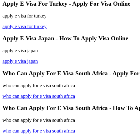
Apply E Visa For Turkey - Apply For Visa Online
apply e visa for turkey
apply e visa for turkey
Apply E Visa Japan - How To Apply Visa Online
apply e visa japan
apply e visa japan
Who Can Apply For E Visa South Africa - Apply For 
who can apply for e visa south africa
who can apply for e visa south africa
Who Can Apply For E Visa South Africa - How To A
who can apply for e visa south africa
who can apply for e visa south africa