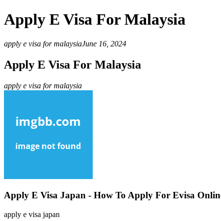
Apply E Visa For Malaysia
apply e visa for malaysia
June 16, 2024
Apply E Visa For Malaysia
apply e visa for malaysia
Apply E Visa Japan - How To Apply For Evisa Onlin
apply e visa japan