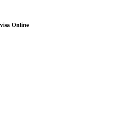
visa Online