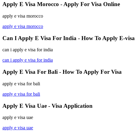
Apply E Visa Morocco - Apply For Visa Online
apply e visa morocco
apply e visa morocco
Can I Apply E Visa For India - How To Apply E-visa
can i apply e visa for india
can i apply e visa for india
Apply E Visa For Bali - How To Apply For Visa
apply e visa for bali
apply e visa for bali
Apply E Visa Uae - Visa Application
apply e visa uae
apply e visa uae