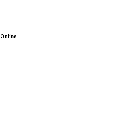
 Online