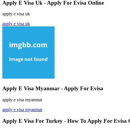
Apply E Visa Uk - Apply For Evisa Online
apply e visa uk
apply e visa uk
Apply E Visa Myanmar - Apply For Evisa
apply e visa myanmar
apply e visa myanmar
Apply E Visa For Turkey - How To Apply For Evisa 